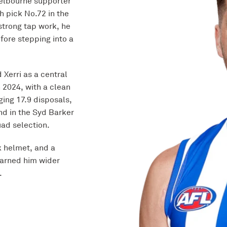
Melbourne supporter
h pick No.72 in the
strong tap work, he
fore stepping into a
 Xerri as a central
n 2024, with a clean
ging 17.9 disposals,
ond in the Syd Barker
ad selection.
 helmet, and a
arned him wider
.