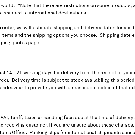
e world. *Note that there are restrictions on some products,
 shipped to international destinations.
order, we will estimate shipping and delivery dates for you 
ur items and the shipping options you choose. Shipping date
pping quotes page.
ast 14 - 21 working days for delivery from the receipt of your
der. Delivery time is subject to stock availability, this peri
 endeavour to provide you with a reasonable notice of that ex
VAT, tariff, taxes or handling fees due at the time of delivery
the receiving customer. If you are unsure about these charges
stoms Office. Packing slips for international shipments cann