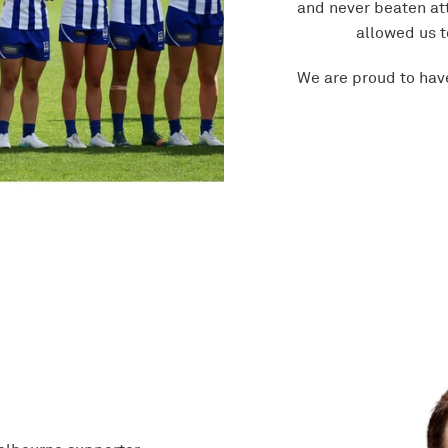
and never beaten at
allowed us t
We are proud to hav