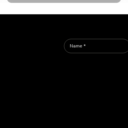
Name *