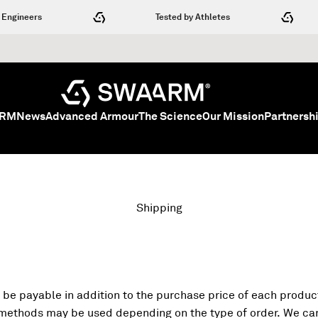
neers
Tested by Athletes
SWAARM
ARM
News
Advanced Armour
The Science
Our Mission
Partnersh
Shipping
 be payable in addition to the purchase price of each product
 methods may be used depending on the type of order. We can 