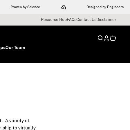
Proven by Science
Designed by Engineers
Resource Hub
FAQs
Contact Us
Disclaimer
Search
Login
Cart
ips
Our Team
. A variety of
ship to virtually