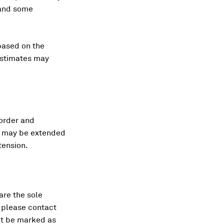
 and some
based on the
 estimates may
 order and
od may be extended
tension.
 are the sole
, please contact
ot be marked as