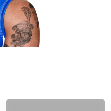
Breast Protection - Pre Order