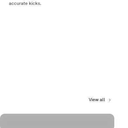
accurate kicks.
View all
Wearables