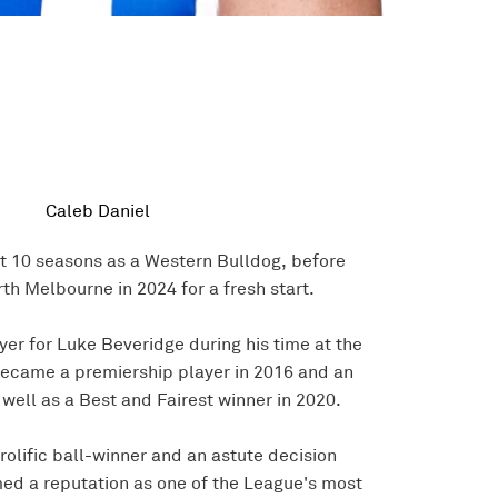
Caleb Daniel
t 10 seasons as a Western Bulldog, before
th Melbourne in 2024 for a fresh start.
yer for Luke Beveridge during his time at the
ecame a premiership player in 2016 and an
 well as a Best and Fairest winner in 2020.
prolific ball-winner and an astute decision
ed a reputation as one of the League's most