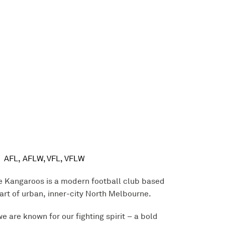
AFL, AFLW, VFL, VFLW
 Kangaroos is a modern football club based
eart of urban, inner-city North Melbourne.
e are known for our fighting spirit – a bold