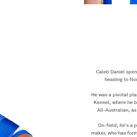
Caleb Daniel spen
heading to Nor
He was a pivotal pla
Kennel, where he b
All-Australian, as
On-field, he's a 
maker, who has form