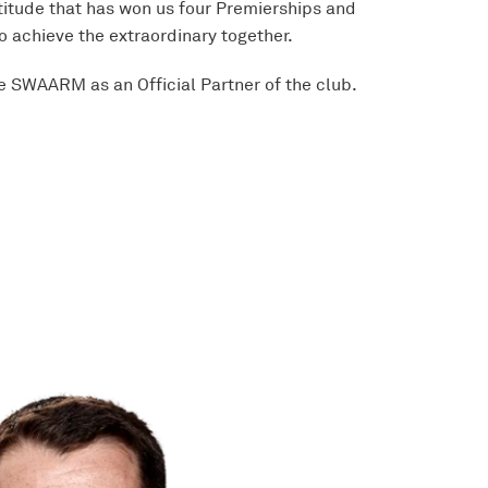
titude that has won us four Premierships and
o achieve the extraordinary together.
e SWAARM as an Official Partner of the club.