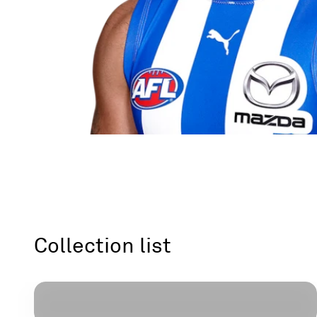
Headgear