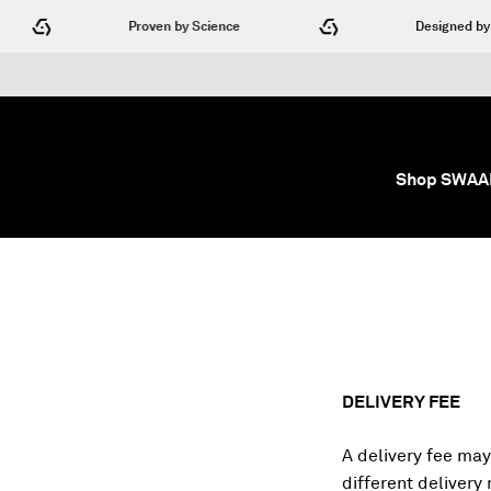
Skip to content
Proven by Science
Designed by Engi
Shop SWA
DELIVERY FEE
A delivery fee may
different delivery