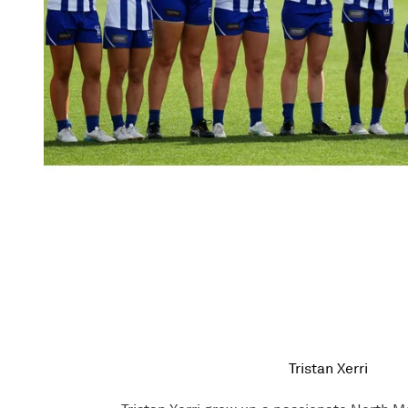
Tristan Xerri