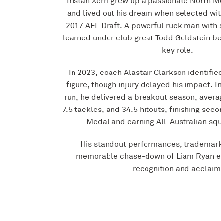
Tristan Xerri grew up a passionate North 
and lived out his dream when selected wit
2017 AFL Draft. A powerful ruck man with 
learned under club great Todd Goldstein be
key role.
In 2023, coach Alastair Clarkson identified
figure, though injury delayed his impact. I
run, he delivered a breakout season, avera
7.5 tackles, and 34.5 hitouts, finishing sec
Medal and earning All-Australian squ
His standout performances, trademark
memorable chase-down of Liam Ryan e
recognition and acclaim