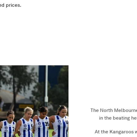
red prices.
The North Melbourne
in the beating h
At the Kangaroos w