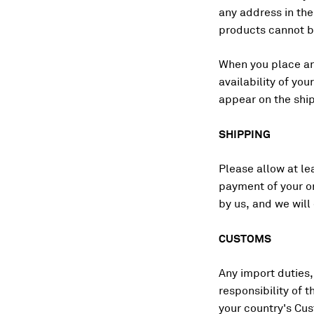
any address in th
products cannot be
When you place an 
availability of yo
appear on the shi
SHIPPING
Please allow at le
payment of your or
by us, and we will
CUSTOMS
Any import duties, 
responsibility of 
your country's Cu