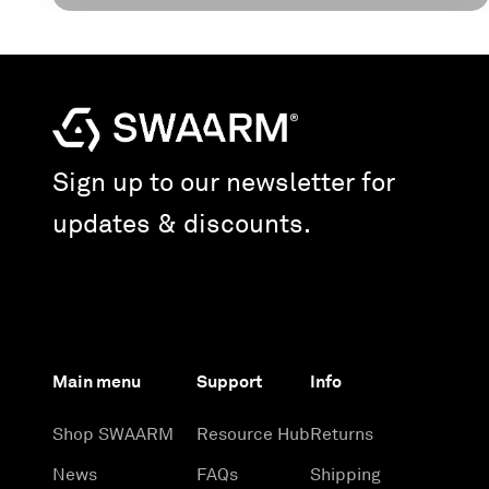
Sign up to our newsletter for
updates & discounts.
Main menu
Support
Info
Shop SWAARM
Resource Hub
Returns
News
FAQs
Shipping