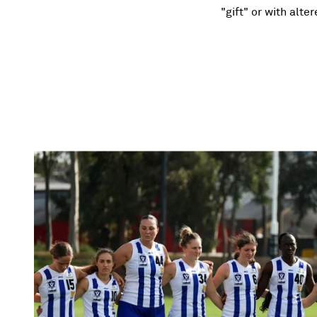
"gift" or with alte