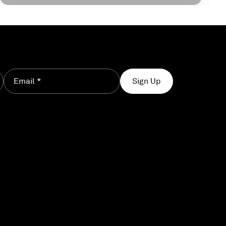
Email *
Sign Up